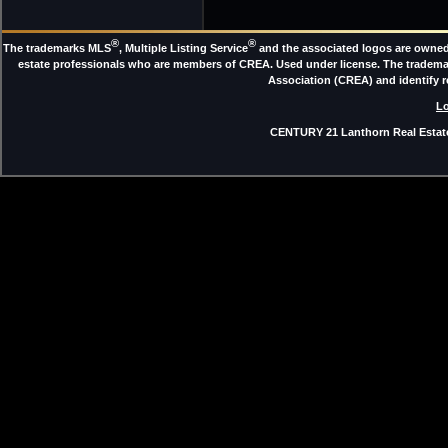
®
®
The trademarks MLS
, Multiple Listing Service
and the associated logos are owned 
estate professionals who are members of CREA. Used under license. The trade
Association (CREA) and identify 
Lo
CENTURY 21 Lanthorn Real Estate