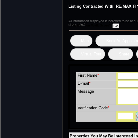
Listing Contracted With: RE/MAX
All information displayed is believed to be ac
of any kind.
What's Your Walk Score?
Map
Book An Appoint
Virtual Tour
Share
First Name
*
E-mail
*
Message
Verification Code
*
Properties You May Be Interested I