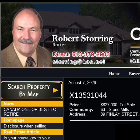
Home
Buyer
August 7, 2026
X13531044
News
Price:
$827,000 For Sale
CANADA ONE OF BEST TO
Community:
63 - Stone Mills
RETIRE
Address:
89 FINLAY STREET, St
Homepage
Disclosure when selling
Real Estate Article
Is your house key to your