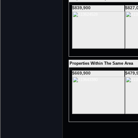
$839,900
$827,
Properties Within The Same Area
$669,900
$479,