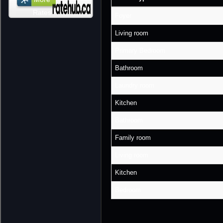
Rates
Foyer
Living room
Primary Bedroom
Bathroom
Laundry room
Kitchen
Bathroom
Family room
Living room
Kitchen
Bedroom