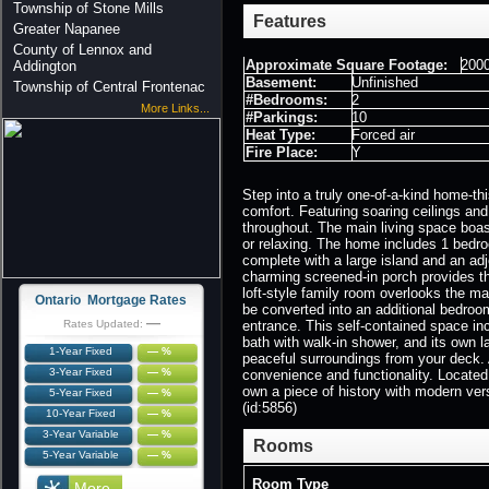
Township of Stone Mills
Features
Greater Napanee
County of Lennox and
Approximate Square Footage:
2000
Addington
Basement:
Unfinished
Township of Central Frontenac
#Bedrooms:
2
More Links...
#Parkings:
10
Heat Type:
Forced air
Fire Place:
Y
Step into a truly one-of-a-kind home-th
comfort. Featuring soaring ceilings and
throughout. The main living space boast
or relaxing. The home includes 1 bedro
complete with a large island and an adj
charming screened-in porch provides the
loft-style family room overlooks the ma
Ontario Mortgage Rates
be converted into an additional bedroom
—
Rates Updated:
entrance. This self-contained space inc
bath with walk-in shower, and its own 
1-Year Fixed
— %
peaceful surroundings from your deck. 
3-Year Fixed
— %
convenience and functionality. Located 
own a piece of history with modern versa
5-Year Fixed
— %
(id:5856)
10-Year Fixed
— %
3-Year Variable
— %
Rooms
5-Year Variable
— %
Room Type
More