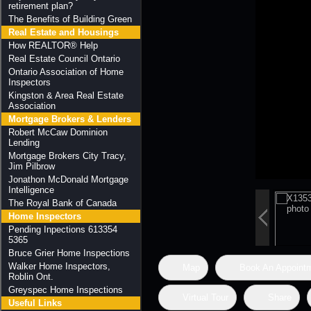
retirement plan?
The Benefits of Building Green
Real Estate and Housings
How REALTOR® Help
Real Estate Council Ontario
Ontario Association of Home
Inspectors
Kingston & Area Real Estate
Association
Mortgage Brokers & Lenders
Robert McCaw Dominion
Lending
Mortgage Brokers City Tracy,
Jim Pilbrow
Jonathon McDonald Mortgage
Intelligence
The Royal Bank of Canada
Home Inspectors
Pending Inpections 613354
5365
Bruce Grier Home Inspections
Walker Home Inspectors,
Map
Book An Appoint
Roblin Ont.
Greyspec Home Inspections
Virtual Tour
Share
Useful Links