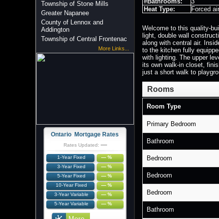
#Bathrooms:
3
Township of Stone Mills
Heat Type:
Forced ai
Greater Napanee
County of Lennox and
Welcome to this quality-bui
Addington
light, double wall construc
Township of Central Frontenac
along with central air. Ins
More Links...
to the kitchen fully equipp
with lighting. The upper le
its own walk-in closet, fin
just a short walk to playgro
Rooms
Room Type
Primary Bedroom
Ontario Mortgage Rates
Bathroom
—
Rates Updated:
1-Year Fixed
— %
Bedroom
3-Year Fixed
— %
Bedroom
5-Year Fixed
— %
10-Year Fixed
— %
Bedroom
3-Year Variable
— %
5-Year Variable
— %
Bathroom
More