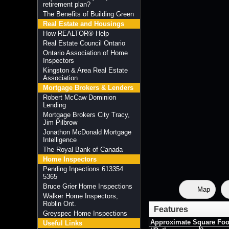
retirement plan?
The Benefits of Building Green
Real Estate and Housings
How REALTOR® Help
Real Estate Council Ontario
Ontario Association of Home
Inspectors
Kingston & Area Real Estate
Association
Mortgage Brokers & Lenders
Robert McCaw Dominion
Lending
Mortgage Brokers City Tracy,
Jim Pilbrow
Jonathon McDonald Mortgage
Intelligence
The Royal Bank of Canada
Home Inspectors
Pending Inpections 613354
5365
Bruce Grier Home Inspections
Map
Walker Home Inspectors,
Roblin Ont.
Features
Greyspec Home Inspections
Approximate Square Foo
Useful Links