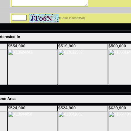
(Case-insensitive)
terested In
$554,900
$519,900
$500,000
ame Area
$524,900
$524,900
$639,900