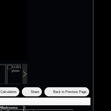
Calculators
Share
Back to Previous Page
#Bedrooms:
3