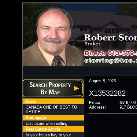
August 8, 2026
X13532282
News
Price:
$519,900
CANADA ONE OF BEST TO
Address:
917 BLOS
RETIRE
Homepage
Disclosure when selling
Real Estate Article
Is your house key to your