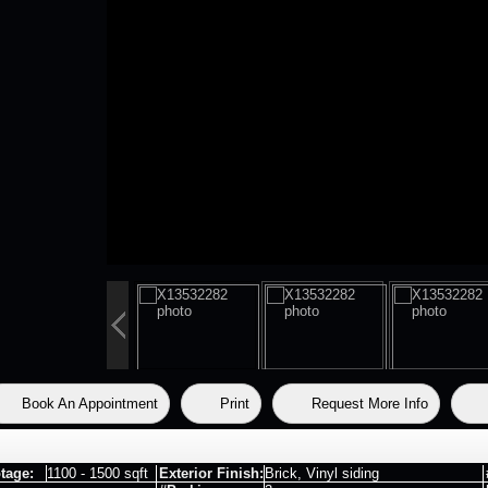
Book An Appointment
Print
Request More Info
tage:
1100 - 1500 sqft
Exterior Finish:
Brick, Vinyl siding