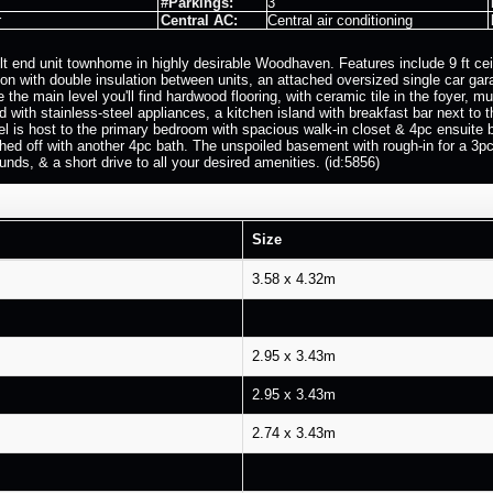
#Parkings:
3
r
Central AC:
Central air conditioning
lt end unit townhome in highly desirable Woodhaven. Features include 9 ft ceil
tion with double insulation between units, an attached oversized single car g
ide the main level you'll find hardwood flooring, with ceramic tile in the foye
ed with stainless-steel appliances, a kitchen island with breakfast bar next to 
vel is host to the primary bedroom with spacious walk-in closet & 4pc ensuit
ished off with another 4pc bath. The unspoiled basement with rough-in for a 3pc
unds, & a short drive to all your desired amenities. (id:5856)
Size
3.58 x 4.32m
2.95 x 3.43m
2.95 x 3.43m
2.74 x 3.43m