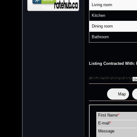
Living room
Rates
Kitchen
Dining room
Bathroom
Listing Contracted Wi
All information displayed is bel
What's Your Walk Score?
Map
First Name
*
E-mail
*
Message