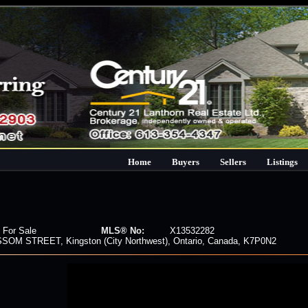
Home
Buyers
Sellers
Listings
 For Sale
MLS® No:
X13532282
SOM STREET, Kingston (City Northwest), Ontario, Canada, K7P0N2