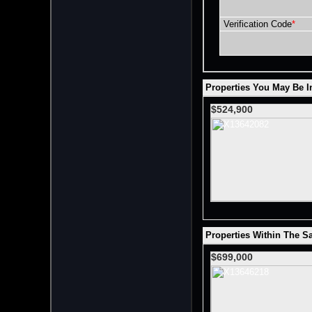
Verification Code
*
Properties You May Be In
$524,900
Properties Within The S
$699,000