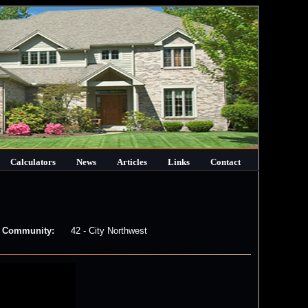
Calculators
News
Articles
Links
Contact
Community:
42 - City Northwest