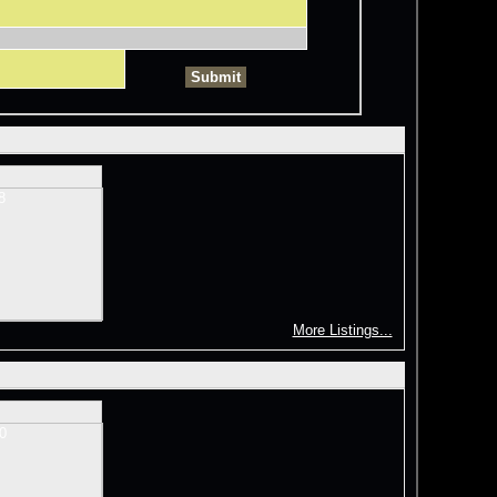
More Listings...