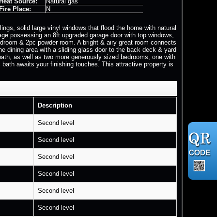
Heat Source:
Natural gas
Fire Place:
N
ings, solid large vinyl windows that flood the home with natural
arage possessing an 8ft upgraded garage door with top windows,
r, mudroom & 2pc powder room. A bright & airy great room connects
the dining area with a sliding glass door to the back deck & yard
e bath, as well as two more generously sized bedrooms, one with
 bath awaits your finishing touches. This attractive property is
Description
Second level
Second level
Second level
Second level
Second level
Second level