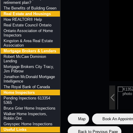
retirement plan?
The Benefits of Building Green
Real Estate and Housings
How REALTOR® Help
Real Estate Council Ontario
Ontario Association of Home
Inspectors
Kingston & Area Real Estate
Association
Mortgage Brokers & Lenders
Robert McCaw Dominion
Lending
Mortgage Brokers City Tracy,
Jim Pilbrow
Jonathon McDonald Mortgage
Intelligence
The Royal Bank of Canada
Home Inspectors
Pending Inpections 613354
5365
Bruce Grier Home Inspections
Walker Home Inspectors,
Roblin Ont.
Map
Book An Appoint
Greyspec Home Inspections
Useful Links
Back to Previous Page