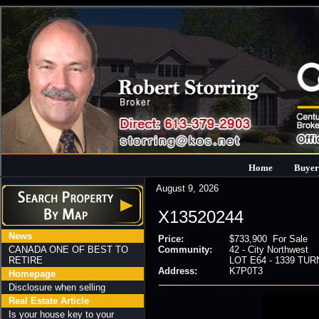
Home
Buyer
August 9, 2026
X13520244
News
Price:
$733,900 For Sale
CANADA ONE OF BEST TO
Community:
42 - City Northwest
RETIRE
LOT E64 - 1339 TURN
Address:
K7P0T3
Homepage
Disclosure when selling
Real Estate Article
Is your house key to your