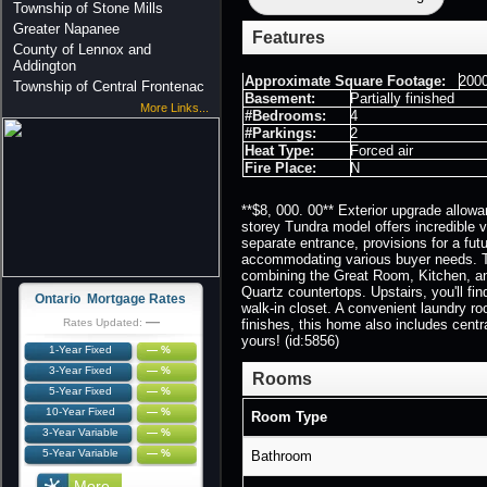
Township of Stone Mills
Greater Napanee
Features
County of Lennox and
Addington
Approximate Square Footage:
2000
Township of Central Frontenac
Basement:
Partially finished
More Links...
#Bedrooms:
4
#Parkings:
2
Heat Type:
Forced air
Fire Place:
N
**$8, 000. 00** Exterior upgrade allowa
storey Tundra model offers incredible va
separate entrance, provisions for a fut
accommodating various buyer needs. Th
combining the Great Room, Kitchen, and
Quartz countertops. Upstairs, you'll fi
Ontario Mortgage Rates
walk-in closet. A convenient laundry r
—
Rates Updated:
finishes, this home also includes cent
yours! (id:5856)
1-Year Fixed
— %
3-Year Fixed
— %
Rooms
5-Year Fixed
— %
10-Year Fixed
— %
Room Type
3-Year Variable
— %
5-Year Variable
— %
Bathroom
More