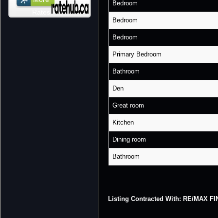
Bedroom
Rates
Bedroom
Bedroom
Primary Bedroom
Bathroom
Den
Great room
Kitchen
Dining room
Bathroom
Listing Contracted With: RE/MAX