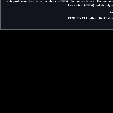
estate professionals who are members of CREA. Used under license. The trade
Association (CREA) and identify 
Lo
CENTURY 21 Lanthorn Real Estate