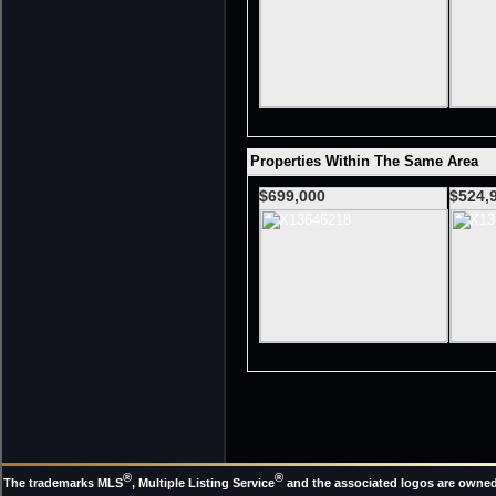
Properties Within The Same Area
$699,000
$524,
®
®
The trademarks MLS
, Multiple Listing Service
and the associated logos are owned 